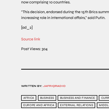
now comprising 10 countries.
“This decision, endorsed during the 15th Brics summ
increasing role in international affairs,” said Putin.
[ad_2]
Source link
Post Views:
304
WRITTEN BY:
JAFRIQRADIO
AFRICA
BUSINESS
BUSINESS AND FINANCE
CURR
EUROPE AND AFRICA
EXTERNAL RELATIONS
MIDDL