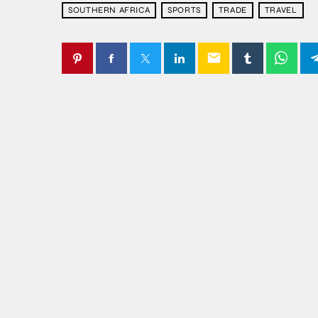
SOUTHERN AFRICA
SPORTS
TRADE
TRAVEL
email
SIMILAR POSTS