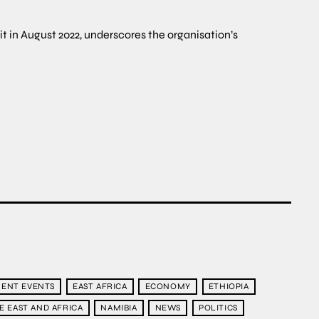
it in August 2022, underscores the organisation’s
ENT EVENTS
EAST AFRICA
ECONOMY
ETHIOPIA
E EAST AND AFRICA
NAMIBIA
NEWS
POLITICS