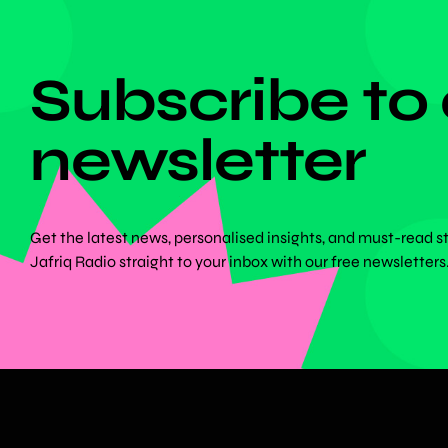
DON'T MISS ANYTHING!
Subscribe to
newsletter
Get the latest news, personalised insights, and must-read s
Jafriq Radio straight to your inbox with our free newsletters