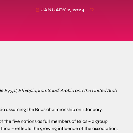
JANUARY 2, 2024
today
e Egypt, Ethiopia, Iran, Saudi Arabia and the United Arab
a assuming the Brics chairmanship on 1 January.
of the five nations as full members of Brics – a group
Africa – reflects the growing influence of the association,