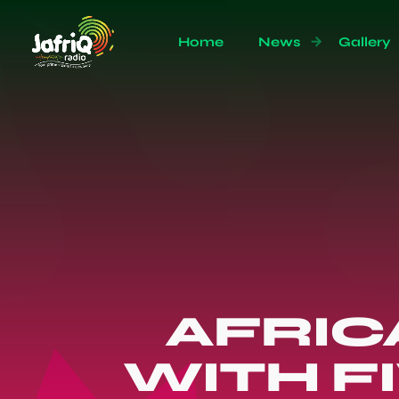
Home
News
Gallery
AFRIC
WITH F