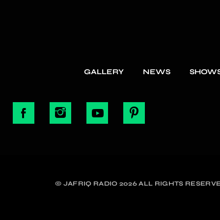
GALLERY
NEWS
SHOW
© JAFRIQ RADIO 2026 ALL RIGHTS RESERVE