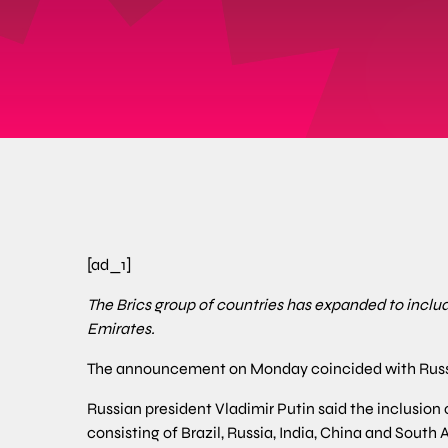
[ad_1]
The Brics group of countries has expanded to includ
Emirates.
The announcement on Monday coincided with Russi
Russian president Vladimir Putin said the inclusion 
consisting of Brazil, Russia, India, China and South 