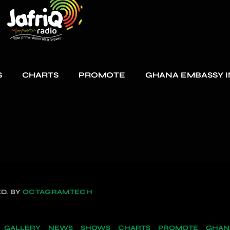
S
CHARTS
PROMOTE
GHANA EMBASSY I
D. BY
OCTAGRAMTECH
GALLERY
NEWS
SHOWS
CHARTS
PROMOTE
GHANA