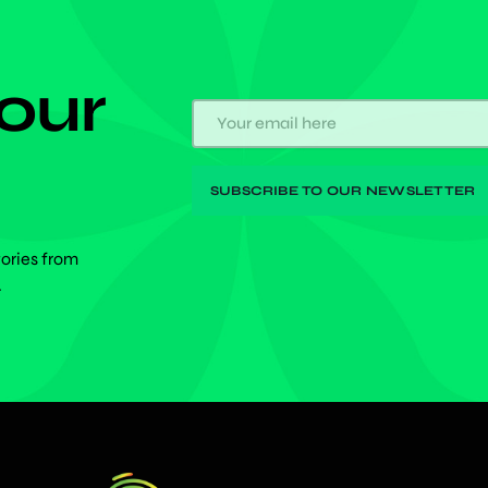
 our
tories from
.