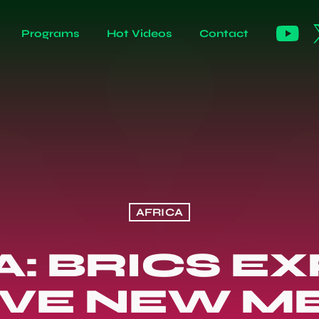
Programs
Hot Videos
Contact
AFRICA
A: BRICS E
IVE NEW 