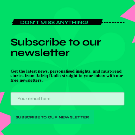
DON'T MISS ANYTHING!
Subscribe to our
newsletter
Get the latest news, personalised insights, and must-read
stories from Jafriq Radio straight to your inbox with our
free newsletters.