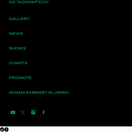
OCTAGRAMTECH
GALLERY
NEWS
SHOWS
CHARTS
PROMOTE
GHANA EMBASSY IN JAPAN