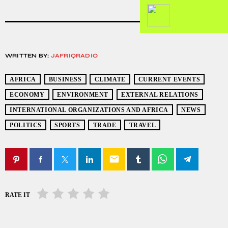
WRITTEN BY:
JAFRIQRADIO
AFRICA
BUSINESS
CLIMATE
CURRENT EVENTS
ECONOMY
ENVIRONMENT
EXTERNAL RELATIONS
INTERNATIONAL ORGANIZATIONS AND AFRICA
NEWS
POLITICS
SPORTS
TRADE
TRAVEL
email
RATE IT