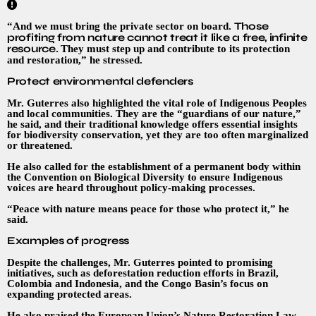
Those
“And we must bring the private sector on board.
profiting from nature cannot treat it like a free, infinite
resource.
They must step up and contribute to its protection
and restoration,” he stressed.
Protect environmental defenders
Mr. Guterres also highlighted the vital role of Indigenous Peoples
and local communities. They are the “guardians of our nature,”
he said, and their traditional knowledge offers essential insights
for biodiversity conservation, yet they are too often marginalized
or threatened.
He also called for the establishment of a permanent body within
the Convention on Biological Diversity to ensure Indigenous
voices are heard throughout policy-making processes.
“Peace with nature means peace for those who protect it,” he
said.
Examples of progress
Despite the challenges, Mr. Guterres pointed to promising
initiatives, such as deforestation reduction efforts in Brazil,
Colombia and Indonesia, and the Congo Basin’s focus on
expanding protected areas.
He also praised the European Union’s Nature Restoration Law,