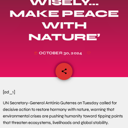
WISELY…
MAKE PEACE
WITH
NATURE’
OCTOBER 30, 2024
today
share
email
[ad_1]
UN Secretary-General António Guterres on Tuesday called for
decisive action to restore harmony with nature, warning that
environmental crises are pushing humanity toward tipping points
that threaten ecosystems, livelihoods and global stability.