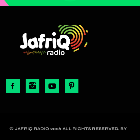
© JAFRIQ RADIO 2026 ALL RIGHTS RESERVED. BY