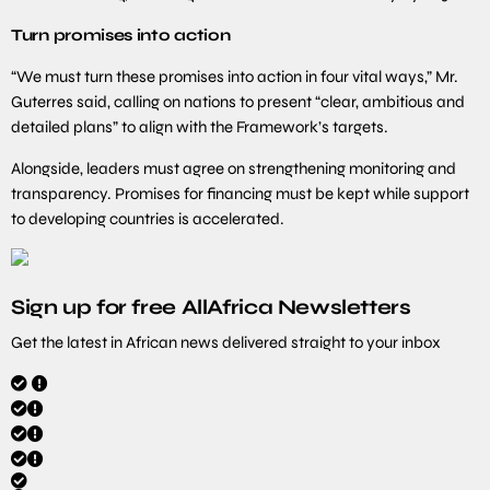
Turn promises into action
“We must turn these promises into action in four vital ways,” Mr.
Guterres said, calling on nations to present “clear, ambitious and
detailed plans” to align with the Framework’s targets.
Alongside, leaders must agree on strengthening monitoring and
transparency. Promises for financing must be kept while support
to developing countries is accelerated.
Sign up for free AllAfrica Newsletters
Get the latest in African news delivered straight to your inbox