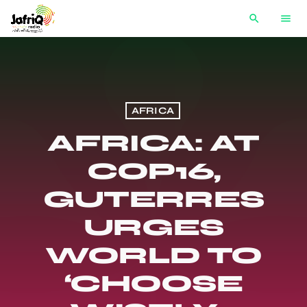
search
menu
AFRICA
AFRICA: AT
COP16,
GUTERRES
URGES
WORLD TO
‘CHOOSE