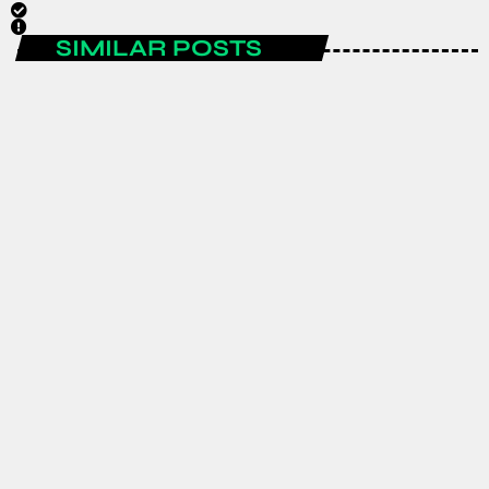
SIMILAR POSTS
ENTERTAINMENT
Spain are the FIFA World Cup 2026
champions after a historic