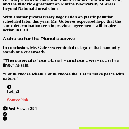
and the historic Agreement on Marine Biodiversity of Areas
Beyond National Jurisdiction.
With another pivotal treaty negotiation on plastic pollution
scheduled later this year, Mr. Guterres expressed hope that the
same determination seen in previous agreements will inspire
action in Cali.
A choice for the Planet’s survival
In conclusion, Mr. Guterres reminded delegates that humanity
stands at a crossroads.
The survival of our planet – and our own – is on the
“
line
,” he said.
“Let us choose wisely. Let us choose life. Let us make peace with
nature.”
[ad_2]
Source link
Post Views:
294