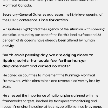
Montreal, Canada.
Secretary-General Guterres addresses the high-level opening of
the COP16 conference.
Time for action
Mr. Guterres highlighted the urgency of the situation with sobering
statistics: around 75 per cent of the Earth’s land surface and 66
per cent of its oceans have already been altered by human
activity.
“
With each passing day, we are edging closer to
tipping points that could fuel further hunger,
displacement and armed conflicts.
“
He called on countries to implement the Kunming-Montreal
Framework, which aims to halt and reverse biodiversity loss by
2030.
He stressed the importance of national plans aligned with the
framework’s targets, backed by transparent monitoring and
robust financing, including at least $200 billion annually by 2030.