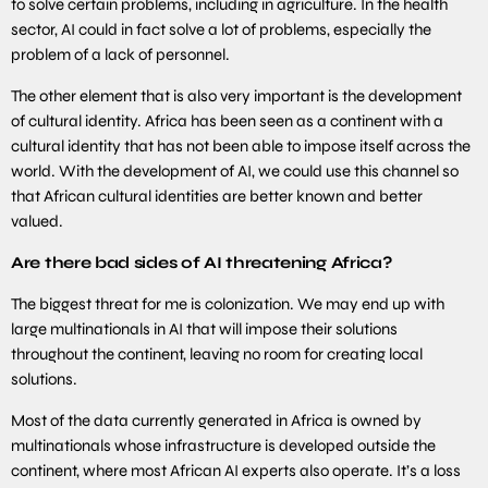
to solve certain problems, including in agriculture. In the health
sector, AI could in fact solve a lot of problems, especially the
problem of a lack of personnel.
The other element that is also very important is the development
of cultural identity. Africa has been seen as a continent with a
cultural identity that has not been able to impose itself across the
world. With the development of AI, we could use this channel so
that African cultural identities are better known and better
valued.
Are there bad sides of AI threatening Africa?
The biggest threat for me is colonization. We may end up with
large multinationals in AI that will impose their solutions
throughout the continent, leaving no room for creating local
solutions.
Most of the data currently generated in Africa is owned by
multinationals whose infrastructure is developed outside the
continent, where most African AI experts also operate. It’s a loss