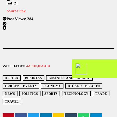
[ad_2]
Source link
Post Views:
284
WRITTEN BY:
JAFRIQRADIO
AFRICA
BUSINESS
BUSINESS AND FINANCE
CURRENT EVENTS
ECONOMY
ICT AND TELECOM
NEWS
POLITICS
SPORTS
TECHNOLOGY
TRADE
TRAVEL