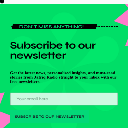
DON'T MISS ANYTHING!
Subscribe to our
newsletter
Get the latest news, personalised insights, and must-read
stories from Jafriq Radio straight to your inbox with our
free newsletters.