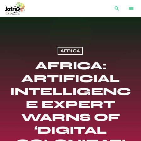
search
menu
AFRICA
AFRICA:
ARTIFICIAL
INTELLIGENC
E EXPERT
WARNS OF
‘DIGITAL