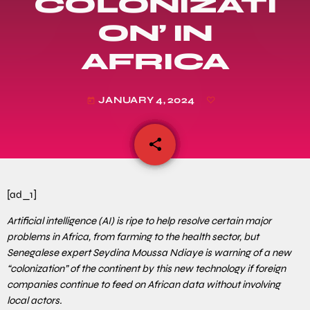
COLONIZATI
ON’ IN
AFRICA
JANUARY 4, 2024
today
share
email
[ad_1]
Artificial intelligence (AI) is ripe to help resolve certain major
problems in Africa, from farming to the health sector, but
Senegalese expert Seydina Moussa Ndiaye is warning of a new
“colonization” of the continent by this new technology if foreign
companies continue to feed on African data without involving
local actors.