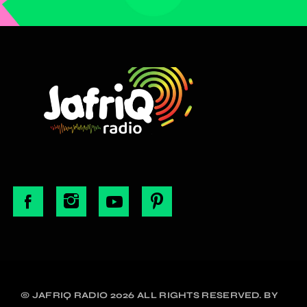
© JAFRIQ RADIO 2026 ALL RIGHTS RESERVED. BY