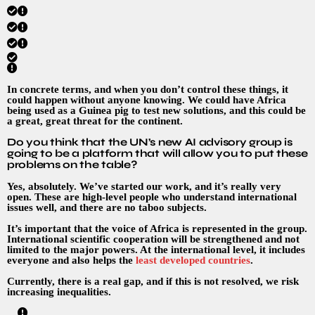
In concrete terms, and when you don’t control these things, it
could happen without anyone knowing. We could have Africa
being used as a Guinea pig to test new solutions, and this could be
a great, great threat for the continent.
Do you think that the UN’s new AI advisory group is
going to be a platform that will allow you to put these
problems on the table?
Yes, absolutely. We’ve started our work, and it’s really very
open. These are high-level people who understand international
issues well, and there are no taboo subjects.
It’s important that the voice of Africa is represented in the group.
International scientific cooperation will be strengthened and not
limited to the major powers. At the international level, it includes
everyone and also helps the
least developed countries
.
Currently, there is a real gap, and if this is not resolved, we risk
increasing inequalities.