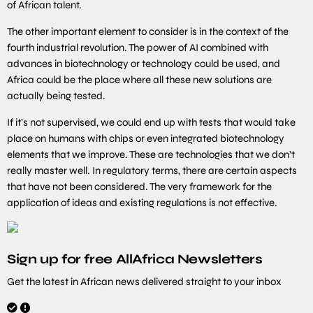
of African talent.
The other important element to consider is in the context of the
fourth industrial revolution. The power of AI combined with
advances in biotechnology or technology could be used, and
Africa could be the place where all these new solutions are
actually being tested.
If it’s not supervised, we could end up with tests that would take
place on humans with chips or even integrated biotechnology
elements that we improve. These are technologies that we don’t
really master well. In regulatory terms, there are certain aspects
that have not been considered. The very framework for the
application of ideas and existing regulations is not effective.
Sign up for free AllAfrica Newsletters
Get the latest in African news delivered straight to your inbox