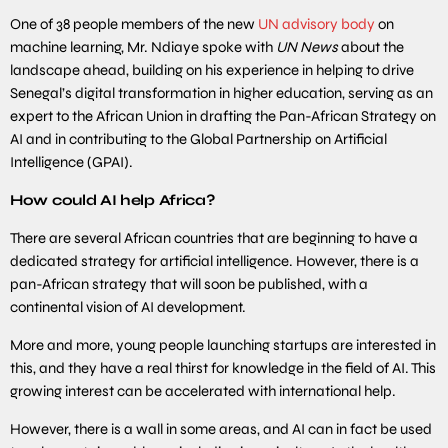
One of 38 people members of the new
UN advisory body
on
machine learning, Mr. Ndiaye spoke with
UN News
about the
landscape ahead, building on his experience in helping to drive
Senegal’s digital transformation in higher education, serving as an
expert to the African Union in drafting the Pan-African Strategy on
AI and in contributing to the Global Partnership on Artificial
Intelligence (GPAI).
How could AI help Africa?
There are several African countries that are beginning to have a
dedicated strategy for artificial intelligence. However, there is a
pan-African strategy that will soon be published, with a
continental vision of AI development.
More and more, young people launching startups are interested in
this, and they have a real thirst for knowledge in the field of AI. This
growing interest can be accelerated with international help.
However, there is a wall in some areas, and AI can in fact be used