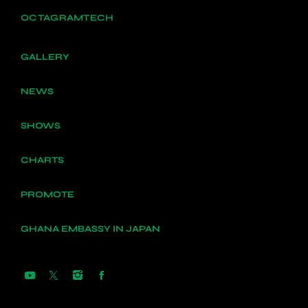
OCTAGRAMTECH
GALLERY
NEWS
SHOWS
CHARTS
PROMOTE
GHANA EMBASSY IN JAPAN