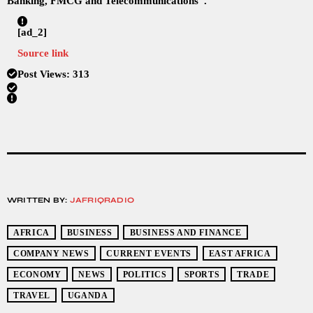
Banking, FMCG and Telecommunications”.
[ad_2]
Source link
Post Views:
313
WRITTEN BY:
JAFRIQRADIO
AFRICA
BUSINESS
BUSINESS AND FINANCE
COMPANY NEWS
CURRENT EVENTS
EAST AFRICA
ECONOMY
NEWS
POLITICS
SPORTS
TRADE
TRAVEL
UGANDA