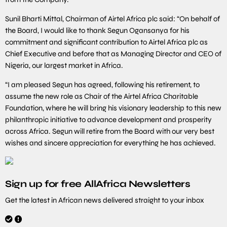
Sunil Bharti Mittal, Chairman of Airtel Africa plc said: “On behalf of
the Board, I would like to thank Segun Ogansanya for his
commitment and significant contribution to Airtel Africa plc as
Chief Executive and before that as Managing Director and CEO of
Nigeria, our largest market in Africa.
“I am pleased Segun has agreed, following his retirement, to
assume the new role as Chair of the Airtel Africa Charitable
Foundation, where he will bring his visionary leadership to this new
philanthropic initiative to advance development and prosperity
across Africa. Segun will retire from the Board with our very best
wishes and sincere appreciation for everything he has achieved.
Sign up for free AllAfrica Newsletters
Get the latest in African news delivered straight to your inbox