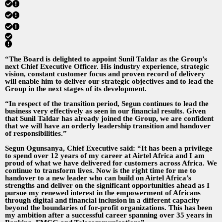
“The Board is delighted to appoint Sunil Taldar as the Group’s
next Chief Executive Officer. His industry experience, strategic
vision, constant customer focus and proven record of delivery
will enable him to deliver our strategic objectives and to lead the
Group in the next stages of its development.
“In respect of the transition period, Segun continues to lead the
business very effectively as seen in our financial results. Given
that Sunil Taldar has already joined the Group, we are confident
that we will have an orderly leadership transition and handover
of responsibilities.”
Segun Ogunsanya, Chief Executive said: “It has been a privilege
to spend over 12 years of my career at Airtel Africa and I am
proud of what we have delivered for customers across Africa. We
continue to transform lives. Now is the right time for me to
handover to a new leader who can build on Airtel Africa’s
strengths and deliver on the significant opportunities ahead as I
pursue my renewed interest in the empowerment of Africans
through digital and financial inclusion in a different capacity
beyond the boundaries of for-profit organizations. This has been
my ambition after a successful career spanning over 35 years in