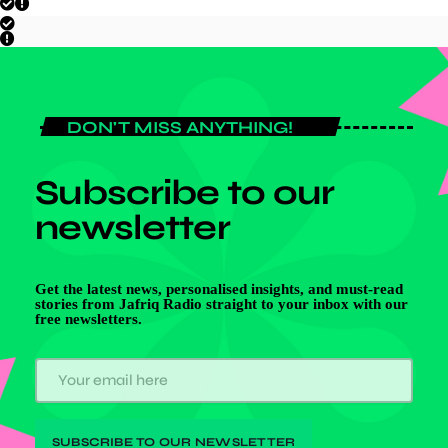
DON'T MISS ANYTHING!
Subscribe to our
newsletter
Get the latest news, personalised insights, and must-read
stories from Jafriq Radio straight to your inbox with our
free newsletters.