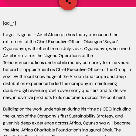
share
email
[ad_1]
Lagos, Nigeria — Airtel Africa plc has today announced the
retirement of the Chief Executive Officer, Olusegun “Segun”
Ogunsanya, with effect from 1 July, 2024. Ogunsanya, who joined
Airtel in 2012, ran the Nigeria Operations of the
Telecommunications and mobile money company for nine years
before his appointment as Chief Executive Officer of the Group in
2021. With local knowledge of the African landscape and deep
distribution experience he led the company in maintaining
double-digit revenue growth over many quarters and to deliver
new, innovative products to its customers across the continent.
Building on the work undertaken during his time as CEO, including
the launch of the Company’s first Sustainability Strategy, and
given his deep experience across Africa, Ogunsanya will become
the Airtel Africa Charitable Foundation’s inaugural Chair. The