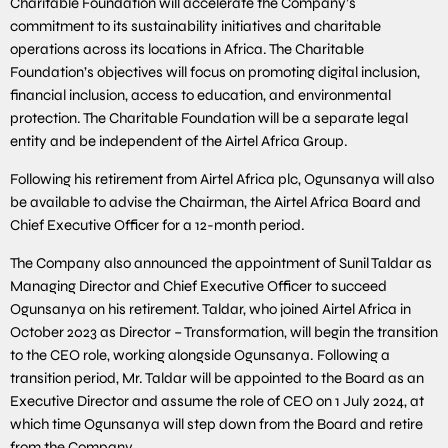
Charitable Foundation will accelerate the Company’s
commitment to its sustainability initiatives and charitable
operations across its locations in Africa. The Charitable
Foundation’s objectives will focus on promoting digital inclusion,
financial inclusion, access to education, and environmental
protection. The Charitable Foundation will be a separate legal
entity and be independent of the Airtel Africa Group.
Following his retirement from Airtel Africa plc, Ogunsanya will also
be available to advise the Chairman, the Airtel Africa Board and
Chief Executive Officer for a 12-month period.
The Company also announced the appointment of Sunil Taldar as
Managing Director and Chief Executive Officer to succeed
Ogunsanya on his retirement. Taldar, who joined Airtel Africa in
October 2023 as Director – Transformation, will begin the transition
to the CEO role, working alongside Ogunsanya. Following a
transition period, Mr. Taldar will be appointed to the Board as an
Executive Director and assume the role of CEO on 1 July 2024, at
which time Ogunsanya will step down from the Board and retire
from the Company.