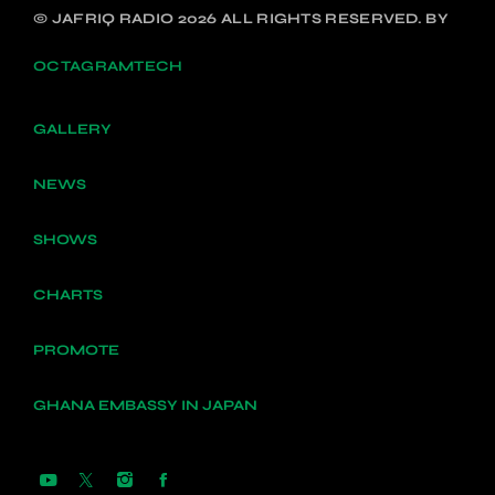
© JAFRIQ RADIO 2026 ALL RIGHTS RESERVED. BY
OCTAGRAMTECH
GALLERY
NEWS
SHOWS
CHARTS
PROMOTE
GHANA EMBASSY IN JAPAN