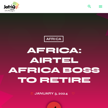
search
menu
AFRICA
AFRICA:
AIRTEL
AFRICA BOSS
TO RETIRE
JANUARY 3, 2024
today