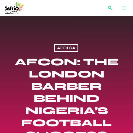
search
menu
AFRICA
AFCON: THE
LONDON
BARBER
BEHIND
NIGERIA’S
FOOTBALL