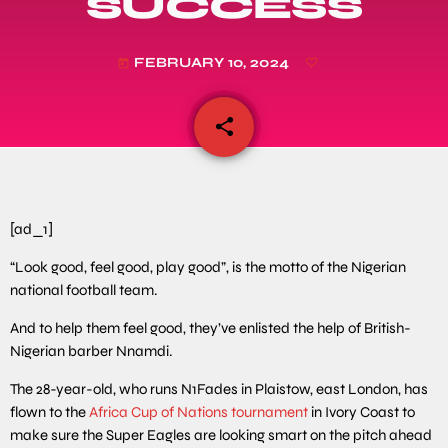
SUCCESS
FEBRUARY 10, 2024
today
share
email
[ad_1]
“Look good, feel good, play good”, is the motto of the Nigerian
national football team.
And to help them feel good, they’ve enlisted the help of British-
Nigerian barber Nnamdi.
The 28-year-old, who runs N1Fades in Plaistow, east London, has
flown to the
Africa Cup of Nations tournament
in Ivory Coast to
make sure the Super Eagles are looking smart on the pitch ahead