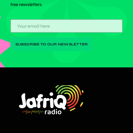
free newsletters.