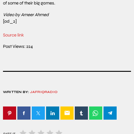
of some of their big games.
Video by Ameer Ahmed
[ad_2]
Source link
Post Views:
224
WRITTEN BY:
JAFRIQRADIO
email