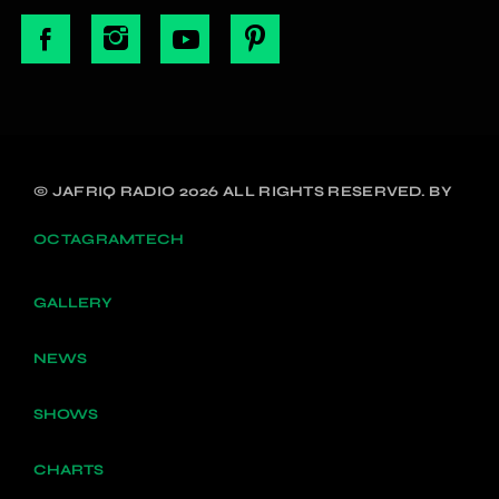
© JAFRIQ RADIO 2026 ALL RIGHTS RESERVED. BY
OCTAGRAMTECH
GALLERY
NEWS
SHOWS
CHARTS