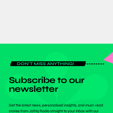
Announcement
today
JULY 6, 2026
DON'T MISS ANYTHING!
Subscribe to our
newsletter
Get the latest news, personalised insights, and must-read
stories from Jafriq Radio straight to your inbox with our