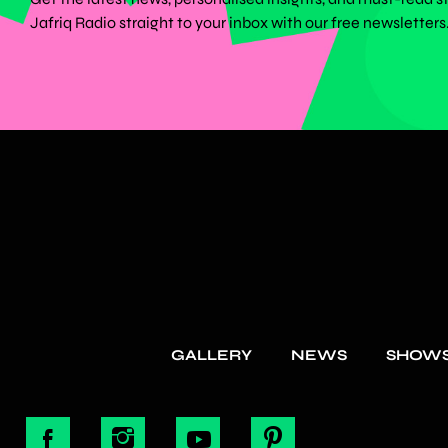
Jafriq Radio straight to your inbox with our free newsletters
GALLERY
NEWS
SHOW