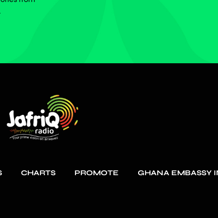
.
S
CHARTS
PROMOTE
GHANA EMBASSY I