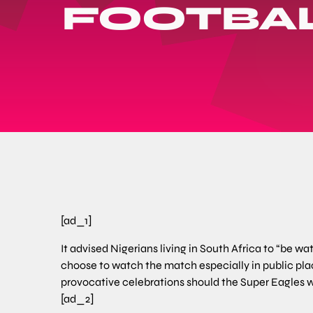
FOOTBAL
[ad_1]
It advised Nigerians living in South Africa to “be w
choose to watch the match especially in public plac
provocative celebrations should the Super Eagles w
[ad_2]