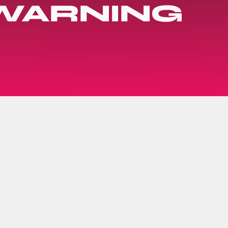
 WARNING