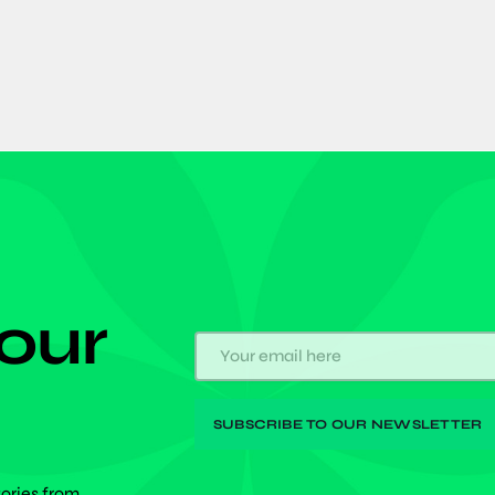
 our
tories from