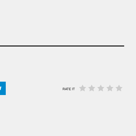
RATE IT