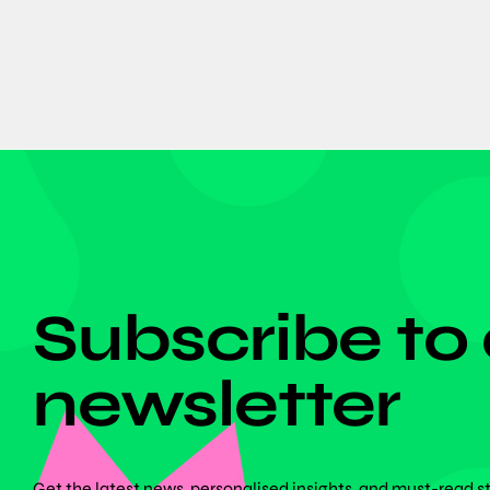
DON'T MISS ANYTHING!
Subscribe to
newsletter
Get the latest news, personalised insights, and must-read s