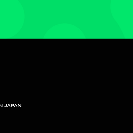
N JAPAN