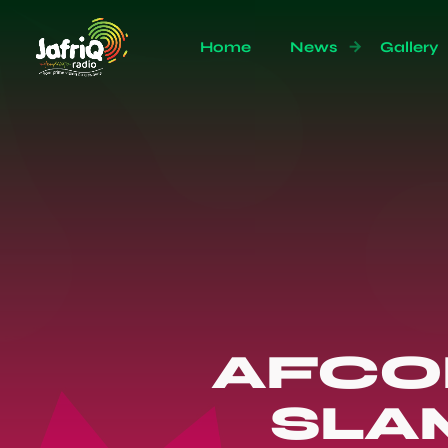
Home
News
Gallery
AFCO
SLA