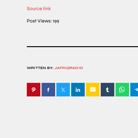
Source link
Post Views:
199
WRITTEN BY:
JAFRIQRADIO
email
SIMILAR POSTS