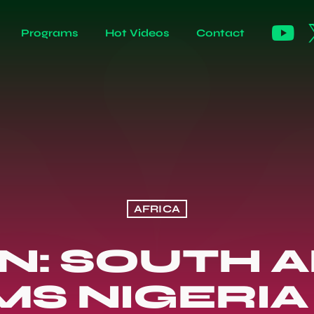
Programs
Hot Videos
Contact
AFRICA
N: SOUTH A
MS NIGERIA