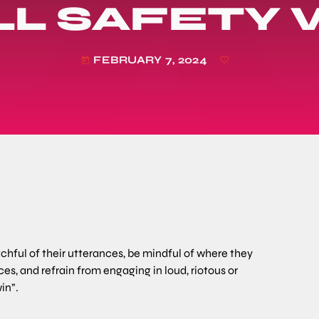
L SAFETY
FEBRUARY 7, 2024
today
atchful of their utterances, be mindful of where they
es, and refrain from engaging in loud, riotous or
in”.