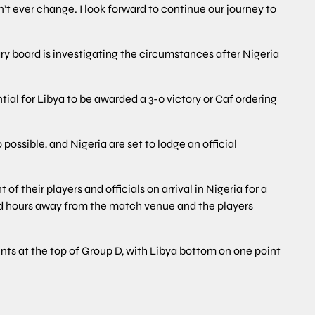
n’t ever change. I look forward to continue our journey to
ary board is investigating the circumstances after Nigeria
ial for Libya to be awarded a 3-0 victory or Caf ordering
 possible, and Nigeria are set to lodge an official
 their players and officials on arrival in Nigeria for a
land hours away from the match venue and the players
nts at the top of Group D, with Libya bottom on one point