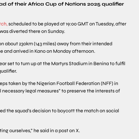
d of their Africa Cup of Nations 2025 qualifier
tch,
scheduled to be played at 19:00 GMT on Tuesday, after
 was diverted there on Sunday.
tion about 230km (143 miles) away from their intended
me and arrived in Kano on Monday afternoon.
 set to turn up at the Martyrs Stadium in Benina to fulfil
ualifier.
eps taken by the Nigerian Football Federation (NFF) in
ll necessary legal measures” to preserve the interests of
d the squad’s decision to boycott the match on social
ing ourselves,” he said in a post on X.