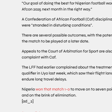
“Our goal of doing the best for Nigerian football wo
Afcon 2025 next month in the right way.”
A Confederation of African Football (Caf) disciplin
were “stranded in disturbing conditions”.
There are several possible outcomes, with the potent
the match to be played at a later date.
Appeals to the Court of Arbitration for Sport are also
complaint with Caf.
The LFF had earlier complained about the treatment of
qualifier in Uyo last week, which saw their flight 
endure long travel delays.
Nigeria
won that match 1-0
to move on to seven poi
and on the brink of elimination.
[ad_2]