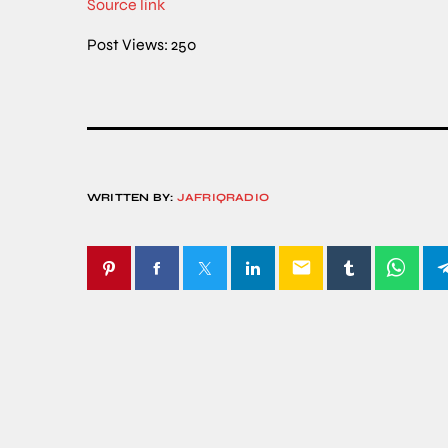
Source link
Post Views:
250
WRITTEN BY:
JAFRIQRADIO
email
SIMILAR POSTS