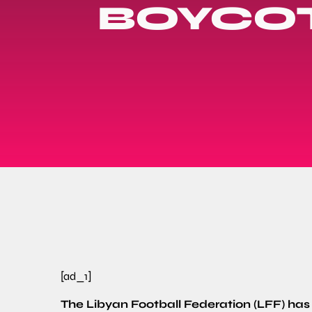
BOYCOT
[ad_1]
The Libyan Football Federation (LFF) has cr