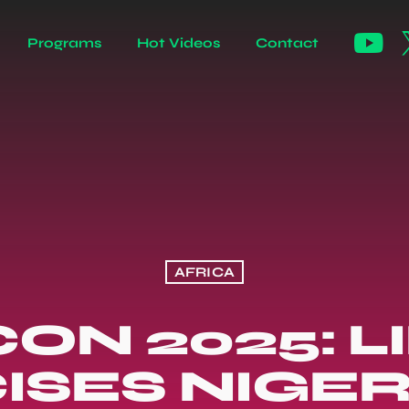
Programs
Hot Videos
Contact
AFRICA
ON 2025: L
CISES NIGER