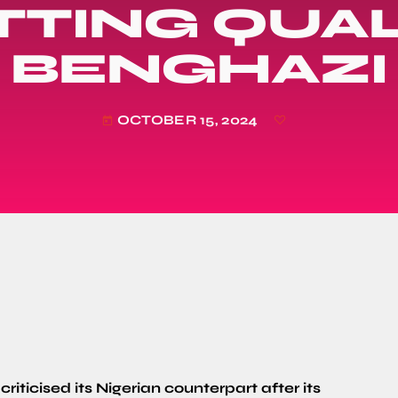
TING QUALI
BENGHAZI
OCTOBER 15, 2024
today
iticised its Nigerian counterpart after its