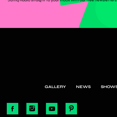
GALLERY
NEWS
SHOW