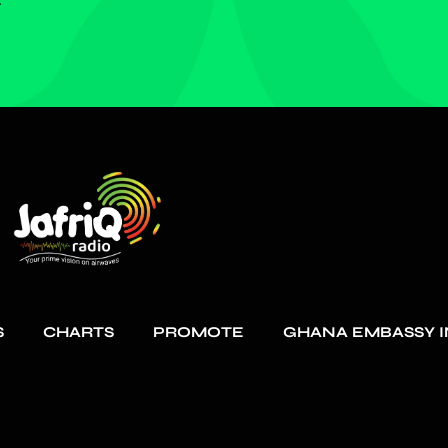
S
CHARTS
PROMOTE
GHANA EMBASSY I