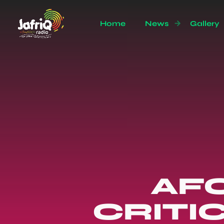
Home
News
Gallery
AFC
CRITI