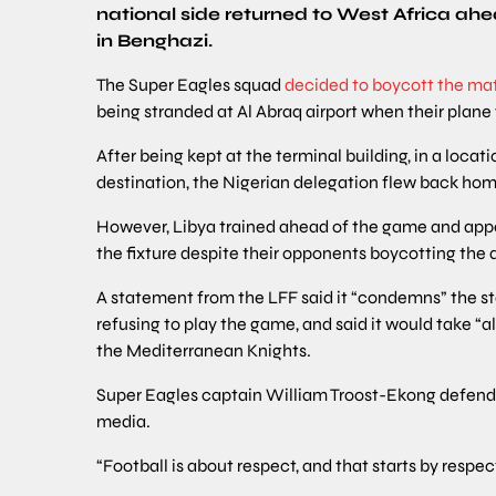
national side returned to West Africa ahea
in Benghazi.
The Super Eagles squad
decided to boycott the ma
being stranded at Al Abraq airport when their plane
After being kept at the terminal building, in a loca
destination, the Nigerian delegation flew back ho
However, Libya trained ahead of the game and appear
the fixture despite their opponents boycotting the q
A statement from the LFF said it “condemns” the st
refusing to play the game, and said it would take “a
the Mediterranean Knights.
Super Eagles captain William Troost-Ekong defende
media.
“Football is about respect, and that starts by respect