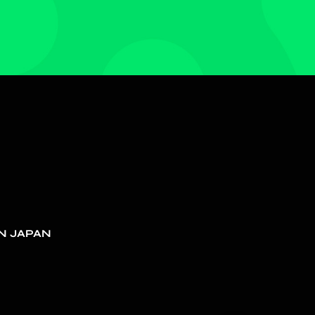
N JAPAN