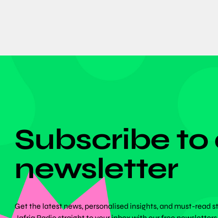
DON'T MISS ANYTHING!
Subscribe to
newsletter
Get the latest news, personalised insights, and must-read s
Jafriq Radio straight to your inbox with our free newsletters