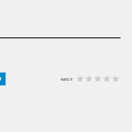
RATE IT