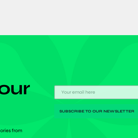
 our
tories from
.