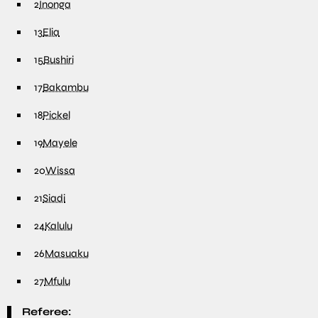
2
Inonga
13
Elia
15
Bushiri
17
Bakambu
18
Pickel
19
Mayele
20
Wissa
21
Siadi
24
Kalulu
26
Masuaku
27
Mfulu
Referee: