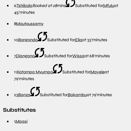
6
Tshibola
Booked at 28mins
Substituted for
Mfulu
at
45′
minutes
8
Moutoussamy
10
Bongonda
Substituted for
Elia
at
33′
minutes
7
Diangana
Substituted for
Wissa
at
68′
minutes
11
Katompa Mvumpa
Substituted for
Mayele
at
79′
minutes
23
Banza
Substituted for
Bakambu
at
79′
minutes
Substitutes
1
Mpasi