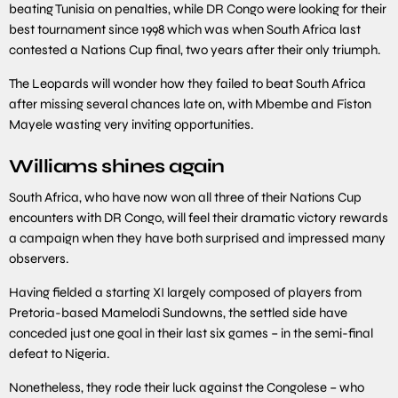
beating Tunisia on penalties, while DR Congo were looking for their
best tournament since 1998 which was when South Africa last
contested a Nations Cup final, two years after their only triumph.
The Leopards will wonder how they failed to beat South Africa
after missing several chances late on, with Mbembe and Fiston
Mayele wasting very inviting opportunities.
Williams shines again
South Africa, who have now won all three of their Nations Cup
encounters with DR Congo, will feel their dramatic victory rewards
a campaign when they have both surprised and impressed many
observers.
Having fielded a starting XI largely composed of players from
Pretoria-based Mamelodi Sundowns, the settled side have
conceded just one goal in their last six games – in the semi-final
defeat to Nigeria.
Nonetheless, they rode their luck against the Congolese – who