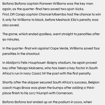
Bafana Bafana captain Ronwen Williams was the key man
again, as the quarter-final hero saved two spot-kicks.
First, DR Congo captain Chancel Mbemba had the chance to win
it, only for Williams to block, before Meshack Elia’s penalty was
also saved.
The game, which ended goalless, went straight to penalties after
90 minutes.
In the quarter-final win against Cape Verde, Williams saved four
penalties in the shootout.
In Abidjan’s Felix Houphouet-Boigny stadium, he again proved
key after Tebogo Mokoena, who has been a key factor in South
Africa’s run in Ivory Coast, hit the post with the first penalty.
Shortly after the skipper secured South Africa’s success, Belgian
coach Hugo Broos was given the bumps after adding a third-
place finish to his 2017 triumph with Cameroon.
Bafana Bafana last ended up on the podium in 2000, when