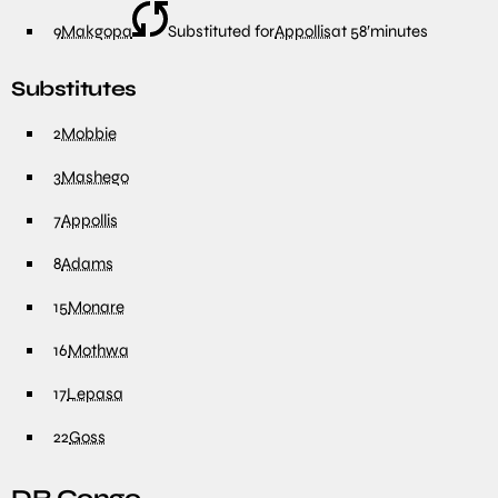
9
Makgopa
Substituted for
Appollis
at
58′
minutes
Substitutes
2
Mobbie
3
Mashego
7
Appollis
8
Adams
15
Monare
16
Mothwa
17
Lepasa
22
Goss