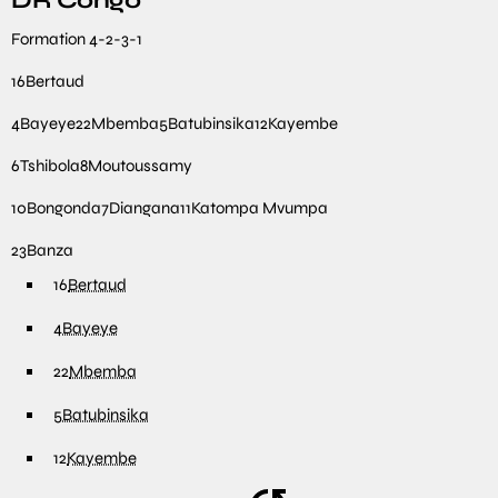
DR Congo
Formation
4-2-3-1
16
Bertaud
4
Bayeye
22
Mbemba
5
Batubinsika
12
Kayembe
6
Tshibola
8
Moutoussamy
10
Bongonda
7
Diangana
11
Katompa Mvumpa
23
Banza
16
Bertaud
4
Bayeye
22
Mbemba
5
Batubinsika
12
Kayembe