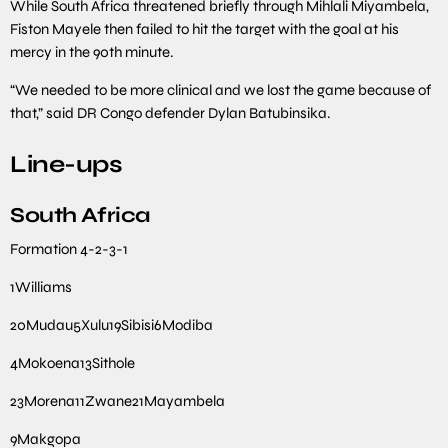
While South Africa threatened briefly through Mihlali Miyambela,
Fiston Mayele then failed to hit the target with the goal at his
mercy in the 90th minute.
“We needed to be more clinical and we lost the game because of
that,” said DR Congo defender Dylan Batubinsika.
Line-ups
South Africa
Formation
4-2-3-1
1
Williams
20
Mudau
5
Xulu
19
Sibisi
6
Modiba
4
Mokoena
13
Sithole
23
Morena
11
Zwane
21
Mayambela
9
Makgopa