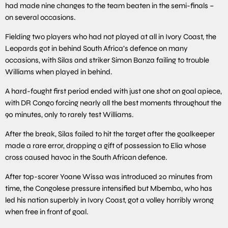
had made nine changes to the team beaten in the semi-finals –
on several occasions.
Fielding two players who had not played at all in Ivory Coast, the
Leopards got in behind South Africa’s defence on many
occasions, with Silas and striker Simon Banza failing to trouble
Williams when played in behind.
A hard-fought first period ended with just one shot on goal apiece,
with DR Congo forcing nearly all the best moments throughout the
90 minutes, only to rarely test Williams.
After the break, Silas failed to hit the target after the goalkeeper
made a rare error, dropping a gift of possession to Elia whose
cross caused havoc in the South African defence.
After top-scorer Yoane Wissa was introduced 20 minutes from
time, the Congolese pressure intensified but Mbemba, who has
led his nation superbly in Ivory Coast, got a volley horribly wrong
when free in front of goal.