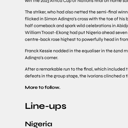
win the 2023 Africa Cup of Nations final on home soi
The striker, who had also netted the semi-final winn
flicked in Simon Adingra’s cross with the toe of hi
half comeback and spark wild celebrations in Abidj
William Troost-Ekong had put Nigeria ahead seven m
centre-back rose highest to powerfully head in from
Franck Kessie nodded in the equaliser in the 62nd 
Adingra’s corner.
After a remarkable run to the final, which included
defeats in the group stage, the Ivorians clinched a t
More to follow.
Line-ups
Nigeria