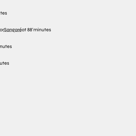
tes
or
Sangaré
at
88′
minutes
nutes
utes