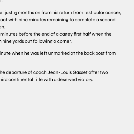
l.
er just 13 months on from his return from testicular cancer,
s boot with nine minutes remaining to complete a second-
an.
inutes before the end of a cagey first half when the
 nine yards out following a corner.
minute when he was left unmarked at the back post from
 the departure of coach Jean-Louis Gasset after two
hird continental title with a deserved victory.