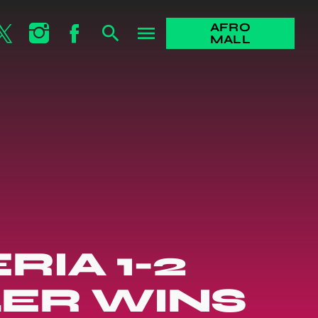
AFRO
search
menu
MALL
RIA 1-2
LER WINS