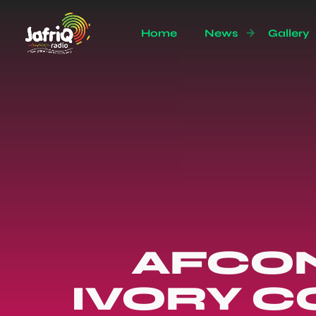
Home
News
Gallery
AFCON 
IVORY C