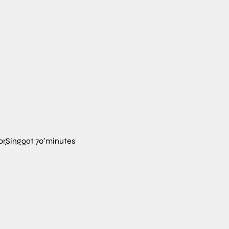
or
Singo
at
70′
minutes