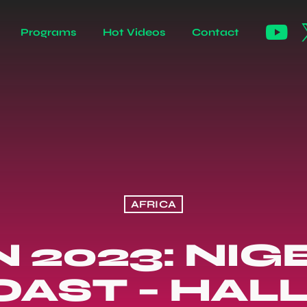
Programs
Hot Videos
Contact
AFRICA
2023: NIGE
OAST – HAL