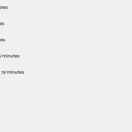
utes
es
tes
′
minutes
t
79′
minutes