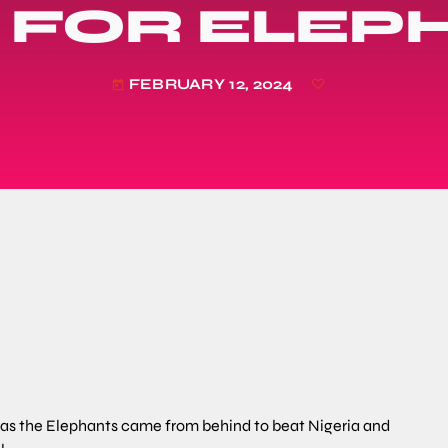
L FOR ELEP
FEBRUARY 12, 2024
today
n as the Elephants came from behind to beat Nigeria and