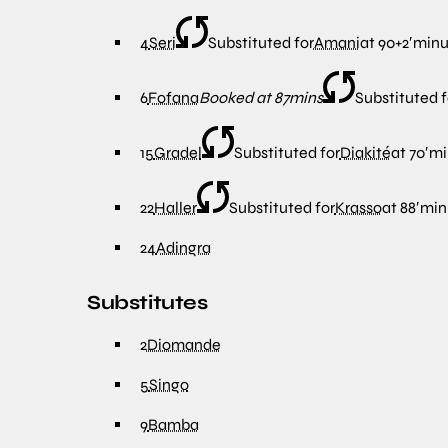
4
Seri
Substituted for
Amani
at
90+2′
minu
6
Fofana
Booked at 87mins
Substituted f
15
Gradel
Substituted for
Diakité
at
70′
mi
22
Haller
Substituted for
Krasso
at
88′
min
24
Adingra
Substitutes
2
Diomande
5
Singo
9
Bamba