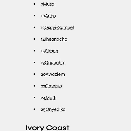
7
Musa
10
Aribo
12
Osayi-Samuel
14
Iheanacho
15
Simon
19
Onuachu
20
Awaziem
22
Omeruo
24
Moffi
25
Onyedika
Ivory Coast