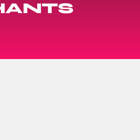
HANTS