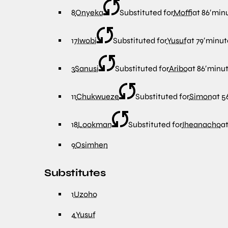
8
Onyeka
Substituted for
Moffi
at
86′
min
17
Iwobi
Substituted for
Yusuf
at
79′
minut
3
Sanusi
Substituted for
Aribo
at
86′
minu
11
Chukwueze
Substituted for
Simon
at
56
18
Lookman
Substituted for
Iheanacho
a
9
Osimhen
Substitutes
1
Uzoho
4
Yusuf