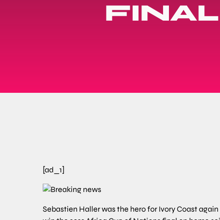
FINA
[ad_1]
Sebastien Haller was the hero for Ivory Coast agai