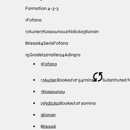
Formation
4-3-3
1
Fofana
17
Aurier
7
Kossounou
21
Ndicka
3
Konan
8
Kessié
4
Seri
6
Fofana
15
Gradel
22
Haller
24
Adingra
1
Fofana
17
Aurier
Booked at 54mins
Substituted f
7
Kossounou
21
Ndicka
Booked at 90mins
3
Konan
8
Kessié