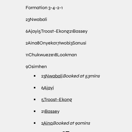
Formation
3-4-2-1
23
Nwabali
6
Ajayi
5
Troost-Ekong
21
Bassey
2
Aina
8
Onyeka
17
Iwobi
3
Sanusi
11
Chukwueze
18
Lookman
9
Osimhen
23
Nwabali
Booked at 53mins
6
Ajayi
5
Troost-Ekong
21
Bassey
2
Aina
Booked at 90mins