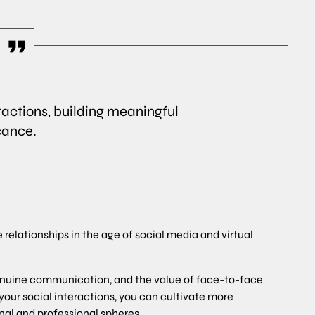
ractions, building meaningful
cance.
e relationships in the age of social media and virtual
enuine communication, and the value of face-to-face
 your social interactions, you can cultivate more
nal and professional spheres.