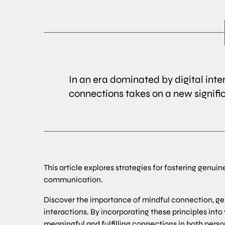
In an era dominated by digital inte
connections takes on a new signifi
This article explores strategies for fostering genuin
communication.
Discover the importance of mindful connection, g
interactions. By incorporating these principles into
meaningful and fulfilling connections in both perso