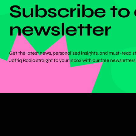
Subscribe to
newsletter
Get the latest news, personalised insights, and must-read s
Jafriq Radio straight to your inbox with our free newsletters