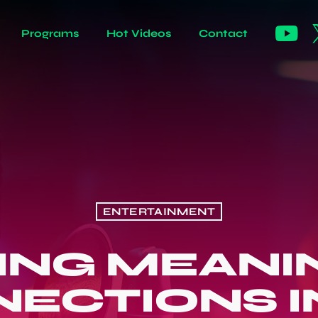
Programs
Hot Videos
Contact
ENTERTAINMENT
DING MEANI
ECTIONS I