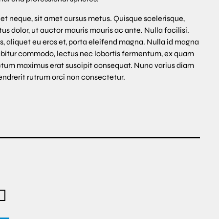
et neque, sit amet cursus metus. Quisque scelerisque,
s dolor, ut auctor mauris mauris ac ante. Nulla facilisi.
s, aliquet eu eros et, porta eleifend magna. Nulla id magna
abitur commodo, lectus nec lobortis fermentum, ex quam
ce dictum maximus erat suscipit consequat. Nunc varius diam
endrerit rutrum orci non consectetur.
R