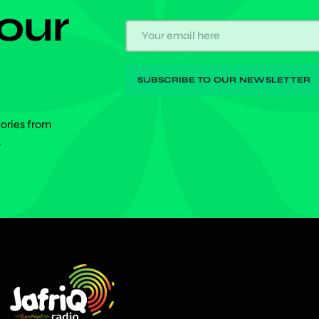
 our
tories from
.