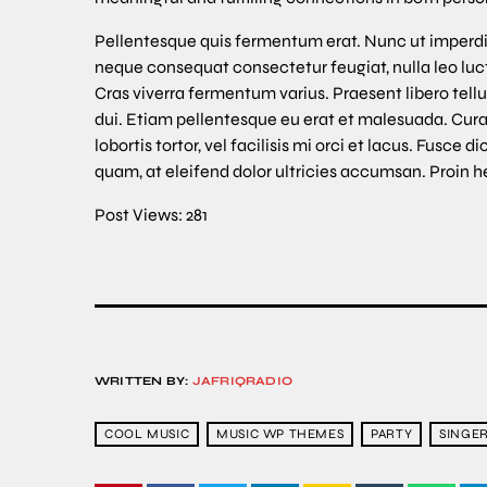
Pellentesque quis fermentum erat. Nunc ut imperdi
neque consequat consectetur feugiat, nulla leo luctu
Cras viverra fermentum varius. Praesent libero tellu
dui. Etiam pellentesque eu erat et malesuada. Cur
lobortis tortor, vel facilisis mi orci et lacus. Fus
quam, at eleifend dolor ultricies accumsan. Proin h
Post Views:
281
WRITTEN BY:
JAFRIQRADIO
COOL MUSIC
MUSIC WP THEMES
PARTY
SINGE