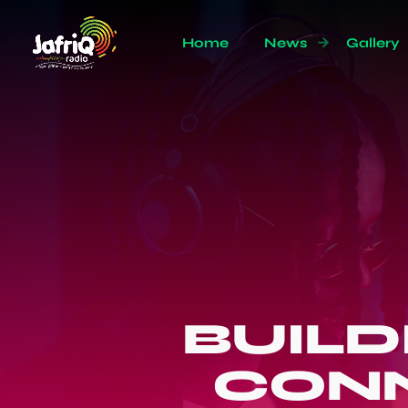
Home
News
Gallery
BUIL
CONN