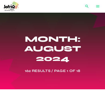
search
menu
MONTH:
AUGUST
2024
162 RESULTS / PAGE 1 OF 18