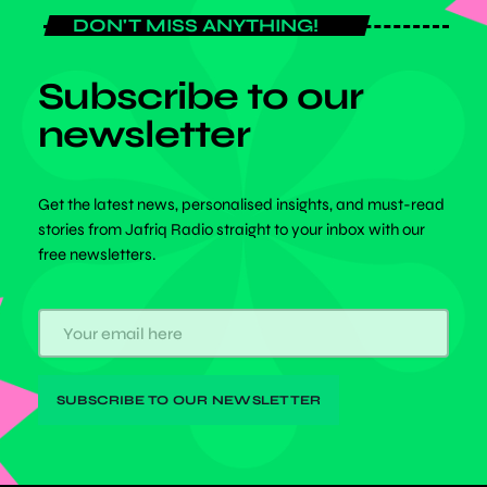
DON'T MISS ANYTHING!
Subscribe to our
newsletter
Get the latest news, personalised insights, and must-read
stories from Jafriq Radio straight to your inbox with our
free newsletters.