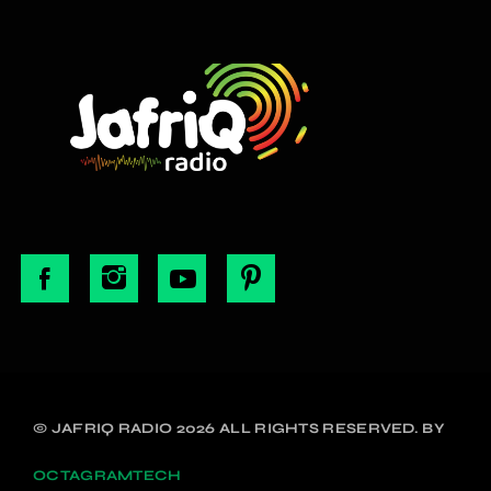
© JAFRIQ RADIO 2026 ALL RIGHTS RESERVED. BY
OCTAGRAMTECH